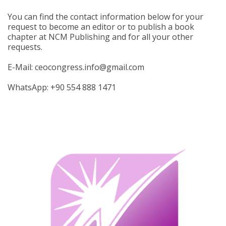
You can find the contact information below for your
request to become an editor or to publish a book
chapter at NCM Publishing and for all your other
requests.
E-Mail: ceocongress.info@gmail.com
WhatsApp: +90 554 888 1471