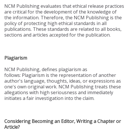
NCM Publishing evaluates that ethical release practices
are critical for the development of the knowledge of
the information. Therefore, the NCM Publishing is the
policy of protecting high ethical standards in all
publications. These standards are related to all books,
sections and articles accepted for the publication.
Plagiarism
NCM Publishing, defines plagiarism as
follows: Plagiarism is the representation of another
author's language, thoughts, ideas, or expressions as
one's own original work. NCM Publishing treats these
allegations with high seriousness and immediately
initiates a fair investigation into the claim.
Considering Becoming an Editor, Writing a Chapter or
Article?