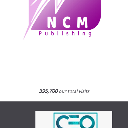
395,700
our total visits