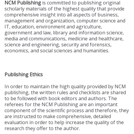
NCM Publishing
is committed to publishing original
scholarly materials of the highest quality that provide
comprehensive insight into all aspects of business,
management and organization, computer science and
IT, education, environment and agriculture,
government and law, library and information science,
media and communications, medicine and healthcare,
science and engineering, security and forensics,
economics, and social sciences and humanities.
Publishing Ethics
In order to maintain the high quality provided by NCM
publishing, the written rules and checklists are shared
to be followed with book editors and authors. The
referees for the NCM Publishing are an important
component of the scientific process and therefore, they
are instructed to make comprehensive, detailed
evaluation in order to help increase the quality of the
research they offer to the author.