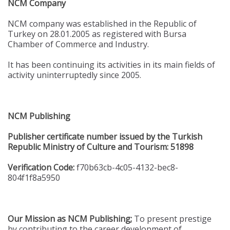
NCM Company
NCM company was established in the Republic of
Turkey on 28.01.2005 as registered with Bursa
Chamber of Commerce and Industry.
It has been continuing its activities in its main fields of
activity uninterruptedly since 2005.
NCM Publishing
Publisher certificate number issued by the Turkish
Republic Ministry of Culture and Tourism: 51898
Verification Code:
f70b63cb-4c05-4132-bec8-
804f1f8a5950
Our Mission as NCM Publishing;
To present prestige
by contributing to the career development of