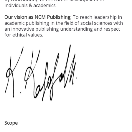
individuals & academics.
Our vision as NCM Publishing;
To reach leadership in
academic publishing in the field of social sciences with
an innovative publishing understanding and respect
for ethical values.
Scope