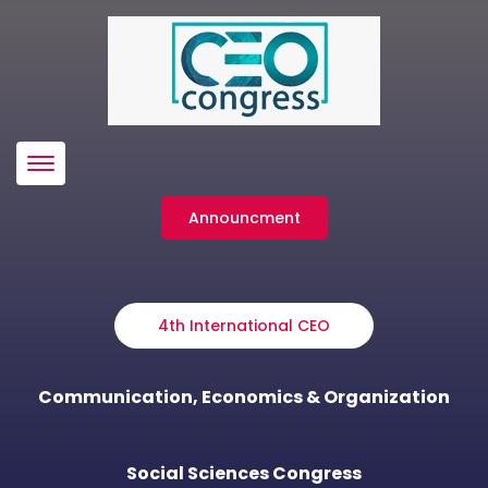
Menü
Announcment
4th International CEO
Communication, Economics & Organization
Social Sciences Congress