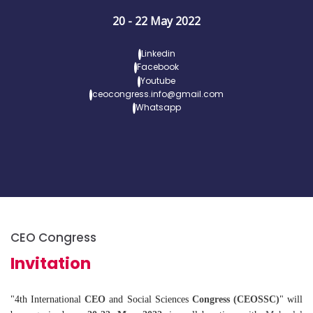
20 - 22 May 2022
Linkedin
Facebook
Youtube
ceocongress.info@gmail.com
Whatsapp
CEO Congress
Invitation
"4th International
CEO
and Social Sciences
Congress (CEOSSC)
" will