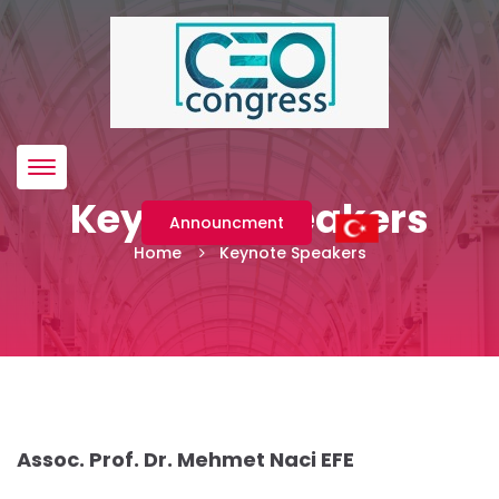
Menü
Keynote Speakers
Announcment
Home
Keynote Speakers
Assoc. Prof. Dr. Mehmet Naci EFE