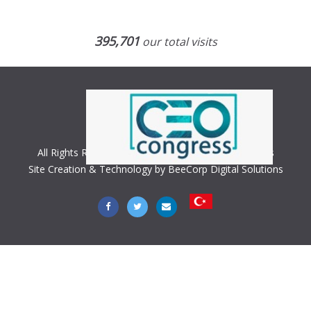
395,701
our total visits
All Rights Reserved. Copyright © 2018 CEO Congress
Site Creation & Technology by BeeCorp Digital Solutions