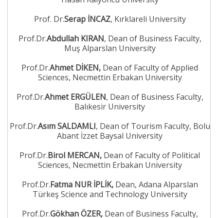
Prof. Dr.
Serap İNCAZ
, Kırklareli University
Prof.Dr.
Abdullah KIRAN
, Dean of Business Faculty,
Muş Alparslan University
Prof.Dr.
Ahmet DİKEN,
Dean of Faculty of Applied
Sciences, Necmettin Erbakan University
Prof.Dr.
Ahmet ERGÜLEN
, Dean of Business Faculty,
Balıkesir University
Prof.Dr.
Asım SALDAMLI
, Dean of Tourism Faculty, Bolu
Abant İzzet Baysal University
Prof.Dr.
Birol MERCAN,
Dean of Faculty of Political
Sciences, Necmettin Erbakan University
Prof.Dr.
Fatma NUR İPLİK,
Dean, Adana Alparslan
Türkeş Science and Technology University
Prof.Dr.
Gökhan ÖZER,
Dean of Business Faculty,