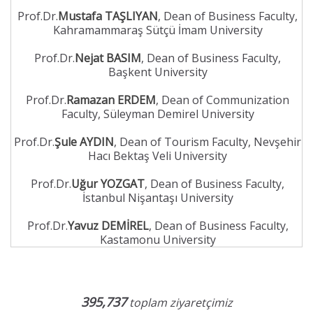
Prof.Dr.
Mustafa TAŞLIYAN
, Dean of Business Faculty,
Kahramammaraş Sütçü İmam University
Prof.Dr.
Nejat BASIM
, Dean of Business Faculty,
Başkent University
Prof.Dr.
Ramazan ERDEM
, Dean of Communization
Faculty, Süleyman Demirel University
Prof.Dr.
Şule AYDIN
, Dean of Tourism Faculty, Nevşehir
Hacı Bektaş Veli University
Prof.Dr.
Uğur YOZGAT
, Dean of Business Faculty,
İstanbul Nişantaşı University
Prof.Dr.
Yavuz DEMİREL
, Dean of Business Faculty,
Kastamonu University
395,737
toplam ziyaretçimiz