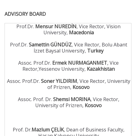
ADVISORY BOARD
Prof.Dr.
Mensur NUREDİN
, Vice Rector, Vision
University,
Macedonia
Prof.Dr.
Samettin GÜNDÜZ
, Vice Rector, Bolu Abant
İzzet Baysal University,
Turkey
Assoc. Prof.Dr.
Ermek NURMAGANMET
, Vice
Rector,Yessenov University,
Kazakhistan
Assoc. Prof.Dr.
Soner YILDIRIM
, Vice Rector, University
of Prizren,
Kosovo
Assoc. Prof. Dr.
Shemsi MORINA
, Vice Rector,
University of Prizren,
Kosovo
Prof. Dr.
Mazlum ÇELİK
, Dean of Business Faculty,
Hasan Kalyoncu University