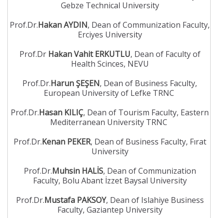
Gebze Technical University
Prof.Dr.
Hakan AYDIN
, Dean of Communization Faculty,
Erciyes University
Prof.Dr
Hakan Vahit ERKUTLU
, Dean of Faculty of
Health Scinces, NEVU
Prof.Dr.
Harun ŞEŞEN
, Dean of Business Faculty,
European University of Lefke TRNC
Prof.Dr.
Hasan KILIÇ
, Dean of Tourism Faculty, Eastern
Mediterranean University TRNC
Prof.Dr.
Kenan PEKER
, Dean of Business Faculty, Fırat
University
Prof.Dr.
Muhsin HALİS
, Dean of Communization
Faculty, Bolu Abant İzzet Baysal University
Prof.Dr.
Mustafa PAKSOY
, Dean of Islahiye Business
Faculty, Gaziantep University